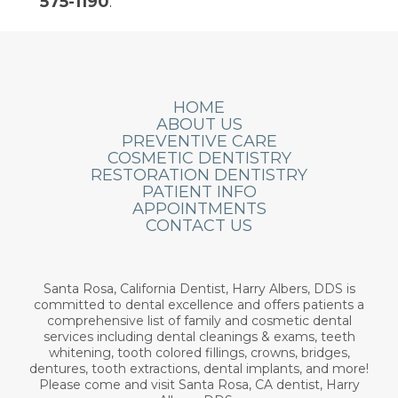
575-1190
.
HOME
ABOUT US
PREVENTIVE CARE
COSMETIC DENTISTRY
RESTORATION DENTISTRY
PATIENT INFO
APPOINTMENTS
CONTACT US
Santa Rosa, California Dentist, Harry Albers, DDS is
committed to dental excellence and offers patients a
comprehensive list of family and cosmetic dental
services including dental cleanings & exams, teeth
whitening, tooth colored fillings, crowns, bridges,
dentures, tooth extractions, dental implants, and more!
Please come and visit Santa Rosa, CA dentist, Harry