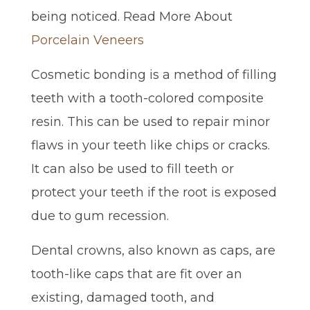
being noticed. Read More About
Porcelain Veneers
Cosmetic bonding is a method of filling
teeth with a tooth-colored composite
resin. This can be used to repair minor
flaws in your teeth like chips or cracks.
It can also be used to fill teeth or
protect your teeth if the root is exposed
due to gum recession.
Dental crowns, also known as caps, are
tooth-like caps that are fit over an
existing, damaged tooth, and