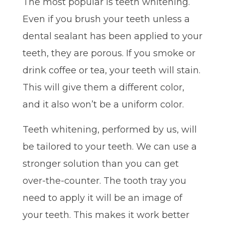
The most popular is teeth whitening.
Even if you brush your teeth unless a
dental sealant has been applied to your
teeth, they are porous. If you smoke or
drink coffee or tea, your teeth will stain.
This will give them a different color,
and it also won’t be a uniform color.
Teeth whitening, performed by us, will
be tailored to your teeth. We can use a
stronger solution than you can get
over-the-counter. The tooth tray you
need to apply it will be an image of
your teeth. This makes it work better