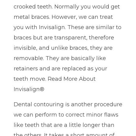
crooked teeth. Normally you would get
metal braces. However, we can treat
you with Invisalign. These are similar to
braces but are transparent, therefore
invisible, and unlike braces, they are
removable. They are basically like
retainers and are replaced as your
teeth move. Read More About
Invisalign®
Dental contouring is another procedure
we can perform to correct minor flaws
like teeth that are a little longer than
the others. It takes a short amount of