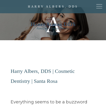
HARRY ALBERS, DDS
Harry Albers, DDS | Cosmetic
Dentistry | Santa Rosa
Everything seems to be a buzzword