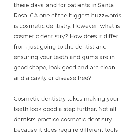
these days, and for patients in Santa
Rosa, CA one of the biggest buzzwords
is cosmetic dentistry. However, what is
cosmetic dentistry? How does it differ
from just going to the dentist and
ensuring your teeth and gums are in
good shape, look good and are clean
and a cavity or disease free?
Cosmetic dentistry takes making your
teeth look good a step further. Not all
dentists practice cosmetic dentistry
because it does require different tools