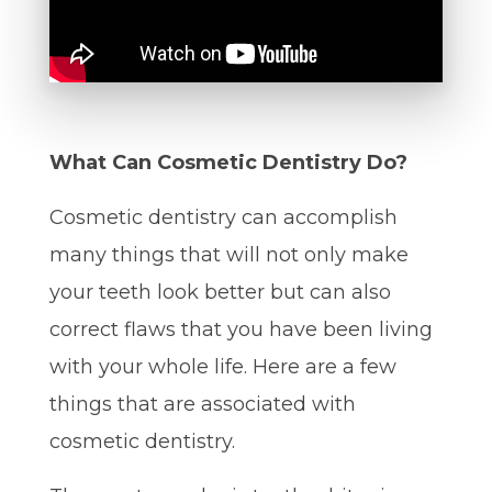
What Can Cosmetic Dentistry Do?
Cosmetic dentistry can accomplish
many things that will not only make
your teeth look better but can also
correct flaws that you have been living
with your whole life. Here are a few
things that are associated with
cosmetic dentistry.