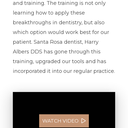
and training. The training is not only
learning how to apply these
breakthroughs in dentistry, but also
which option would work best for our
patient. Santa Rosa dentist, Harry
Albers DDS has gone through this
training, upgraded our tools and has
incorporated it into our regular practice.
WATCH VIDEO