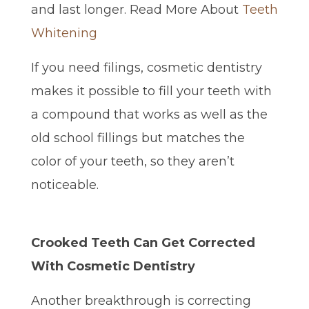
and last longer. Read More About
Teeth
Whitening
If you need filings, cosmetic dentistry
makes it possible to fill your teeth with
a compound that works as well as the
old school fillings but matches the
color of your teeth, so they aren’t
noticeable.
Crooked Teeth Can Get Corrected
With Cosmetic Dentistry
Another breakthrough is correcting