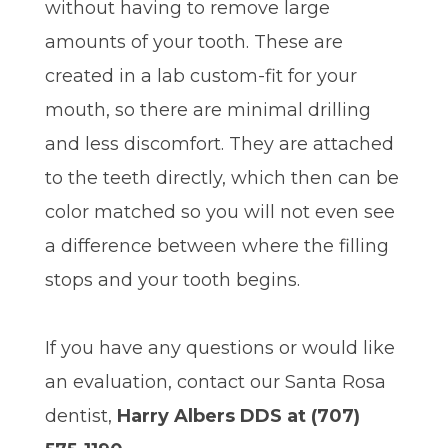
without having to remove large
amounts of your tooth. These are
created in a lab custom-fit for your
mouth, so there are minimal drilling
and less discomfort. They are attached
to the teeth directly, which then can be
color matched so you will not even see
a difference between where the filling
stops and your tooth begins.
If you have any questions or would like
an evaluation, contact our Santa Rosa
dentist,
Harry Albers DDS at (707)