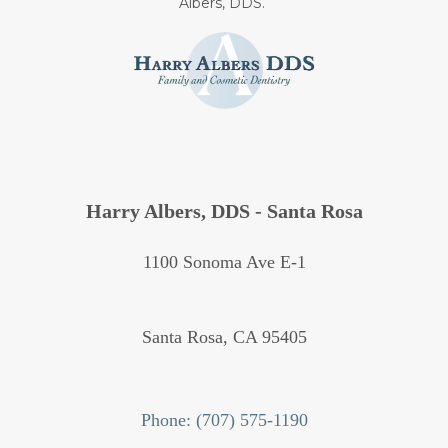
Albers, DDS.
Harry Albers, DDS - Santa Rosa
1100 Sonoma Ave E-1
Santa Rosa,
CA
95405
Phone: (707) 575-1190