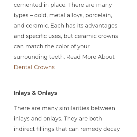
cemented in place. There are many
types – gold, metal alloys, porcelain,
and ceramic. Each has its advantages
and specific uses, but ceramic crowns
can match the color of your
surrounding teeth. Read More About
Dental Crowns
Inlays & Onlays
There are many similarities between
inlays and onlays. They are both
indirect fillings that can remedy decay