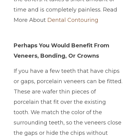
time and is completely painless. Read
More About
Dental Contouring
Perhaps You Would Benefit From
Veneers, Bonding, Or Crowns
If you have a few teeth that have chips
or gaps, porcelain veneers can be fitted.
These are wafer thin pieces of
porcelain that fit over the existing
tooth. We match the color of the
surrounding teeth, so the veneers close
the gaps or hide the chips without