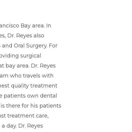
ancisco Bay area. In
es, Dr. Reyes also
 and Oral Surgery. For
oviding surgical
at bay area. Dr. Reyes
eam who travels with
est quality treatment
e patients own dental
is there for his patients
ost treatment care,
 a day. Dr. Reyes