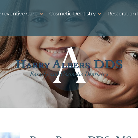
Preventive Care
Cosmetic Dentistry
Restoration 