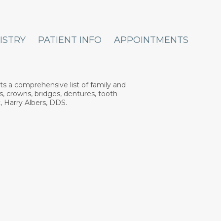
ISTRY
PATIENT INFO
APPOINTMENTS
ts a comprehensive list of family and
s, crowns, bridges, dentures, tooth
, Harry Albers, DDS.