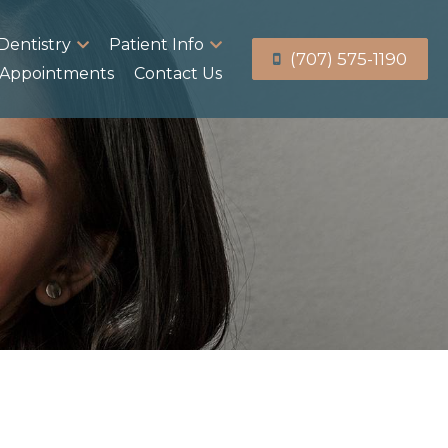
Dentistry
Patient Info
(707) 575-1190
Appointments
Contact Us