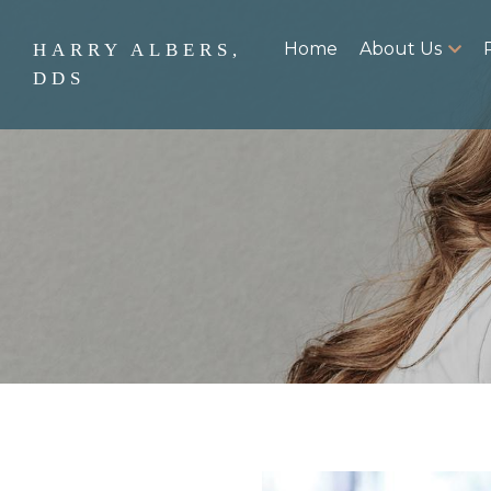
Home
About Us
HARRY ALBERS,
DDS