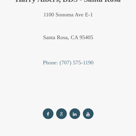
1100 Sonoma Ave E-1
Santa Rosa,
CA
95405
Phone: (707) 575-1190