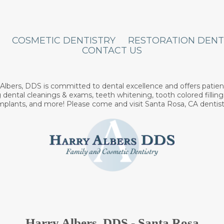
COSMETIC DENTISTRY
RESTORATION DENT
CONTACT US
y Albers, DDS is committed to dental excellence and offers patien
 dental cleanings & exams, teeth whitening, tooth colored filling
implants, and more! Please come and visit Santa Rosa, CA dentist
Harry Albers, DDS - Santa Rosa