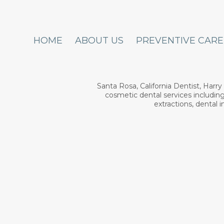
HOME
ABOUT US
PREVENTIVE CARE
Santa Rosa, California Dentist, Harr
cosmetic dental services including
extractions, dental 