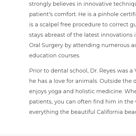
strongly believes in innovative techniq
patient's comfort. He is a pinhole certi
is a scalpel free procedure to correct 
stays abreast of the latest innovations
Oral Surgery by attending numerous a
education courses.
Prior to dental school, Dr. Reyes was a 
he has a love for animals. Outside the d
enjoys yoga and holistic medicine. Whe
patients, you can often find him in the
everything the beautiful California beac