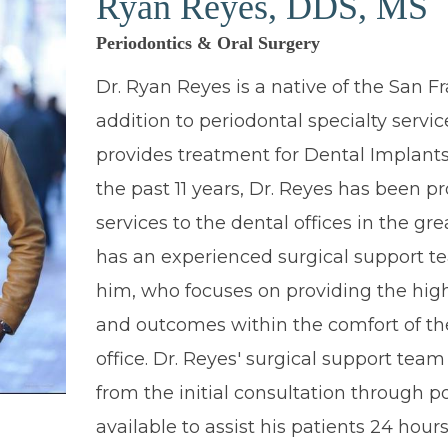
Ryan Reyes, DDS, MS
Periodontics & Oral Surgery
Dr. Ryan Reyes is a native of the San Fr
addition to periodontal specialty servic
provides treatment for Dental Implants
the past 11 years, Dr. Reyes has been pr
services to the dental offices in the gre
has an experienced surgical support t
him, who focuses on providing the high
and outcomes within the comfort of th
office. Dr. Reyes' surgical support team 
from the initial consultation through p
available to assist his patients 24 hours