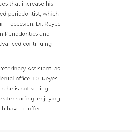
ues that increase his
fied periodontist, which
gum recession. Dr. Reyes
 in Periodontics and
dvanced continuing
Veterinary Assistant, as
ental office, Dr. Reyes
n he is not seeing
 water surfing, enjoying
h have to offer.